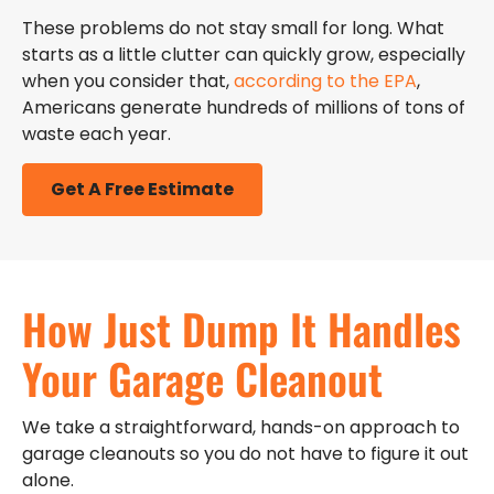
These problems do not stay small for long. What
starts as a little clutter can quickly grow, especially
when you consider that,
according to the EPA
,
Americans generate hundreds of millions of tons of
waste each year.
Get A Free Estimate
How Just Dump It Handles
Your Garage Cleanout
We take a straightforward, hands-on approach to
garage cleanouts so you do not have to figure it out
alone.