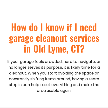
How do I know if I need
garage cleanout services
in Old Lyme, CT?
If your garage feels crowded, hard to navigate, or
no longer serves its purpose, it is likely time for a
cleanout. When you start avoiding the space or
constantly shifting items around, having a team
step in can help reset everything and make the
area usable again.