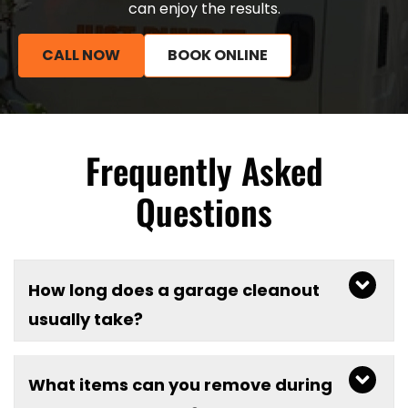
can enjoy the results.
CALL NOW
BOOK ONLINE
Frequently Asked
Questions
How long does a garage cleanout
usually take?
What items can you remove during