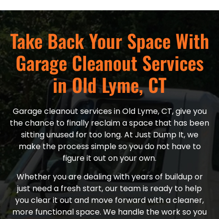
Take Back Your Space With
Garage Cleanout Services
in Old Lyme, CT
Garage cleanout services in Old Lyme, CT, give you
the chance to finally reclaim a space that has been
sitting unused for too long. At Just Dump It, we
make the process simple so you do not have to
figure it out on your own.
Whether you are dealing with years of buildup or
just need a fresh start, our team is ready to help
you clear it out and move forward with a cleaner,
more functional space. We handle the work so you