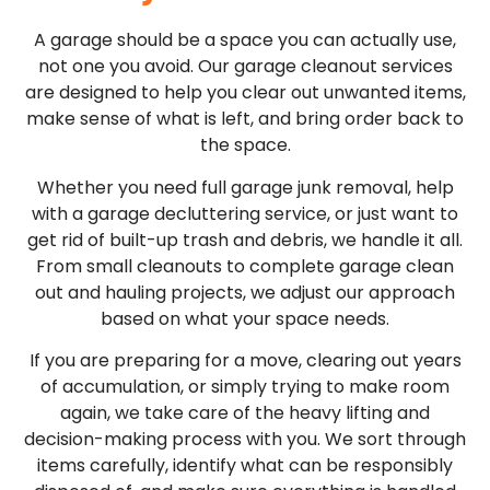
A garage should be a space you can actually use,
not one you avoid. Our garage cleanout services
are designed to help you clear out unwanted items,
make sense of what is left, and bring order back to
the space.
Whether you need full garage junk removal, help
with a garage decluttering service, or just want to
get rid of built-up trash and debris, we handle it all.
From small cleanouts to complete garage clean
out and hauling projects, we adjust our approach
based on what your space needs.
If you are preparing for a move, clearing out years
of accumulation, or simply trying to make room
again, we take care of the heavy lifting and
decision-making process with you. We sort through
items carefully, identify what can be responsibly