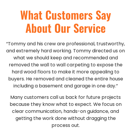
What Customers Say
About Our Service
“Tommy and his crew are professional, trustworthy,
and extremely hard working. Tommy directed us on
what we should keep and recommended and
removed the wall to wall carpeting to expose the
hard wood floors to make it more appealing to
buyers. He removed and cleaned the entire house
including a basement and garage in one day.”
Many customers call us back for future projects
because they know what to expect. We focus on
clear communication, hands-on guidance, and
getting the work done without dragging the
process out.