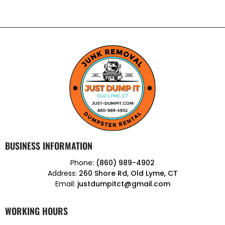
BUSINESS INFORMATION
Phone:
(860) 989-4902
Address:
260 Shore Rd, Old Lyme, CT
Email:
justdumpitct@gmail.com
WORKING HOURS