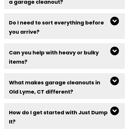
a garage cleanout?
Do I need to sort everything before
you arrive?
Can you help with heavy or bulky
items?
What makes garage cleanouts in
Old Lyme, CT different?
How do I get started with Just Dump
It?