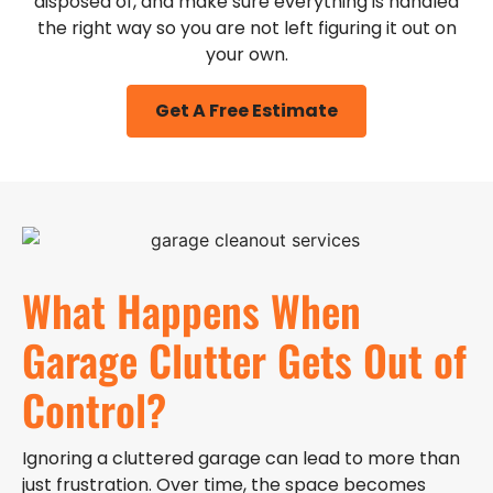
disposed of, and make sure everything is handled
the right way so you are not left figuring it out on
your own.
Get A Free Estimate
What Happens When
Garage Clutter Gets Out of
Control?
Ignoring a cluttered garage can lead to more than
just frustration. Over time, the space becomes