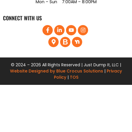
Mon – Sun 7:00AM – 8:00PM
CONNECT WITH US
© 2024 – 2026 All Rights Reserved | Just Dump It, LLC |
Website Designed by Blue Crocus Solutions
|
Privacy
Policy
|
TOS