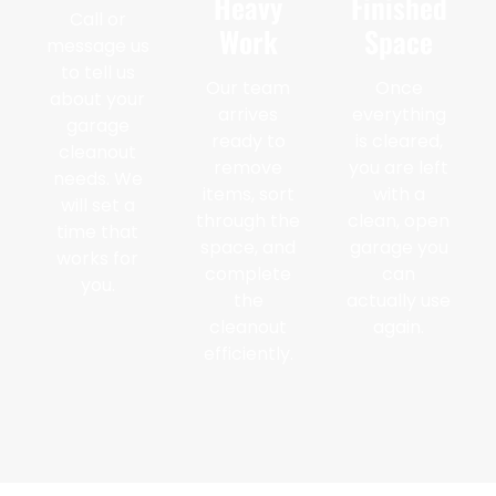
Heavy
Finished
Call or
Work
Space
message us
to tell us
Our team
Once
about your
arrives
everything
garage
ready to
is cleared,
cleanout
remove
you are left
needs. We
items, sort
with a
will set a
through the
clean, open
time that
space, and
garage you
works for
complete
can
you.
the
actually use
cleanout
again.
efficiently.