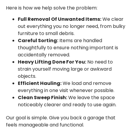
Here is how we help solve the problem:
Full Removal Of Unwanted Items:
We clear
out everything you no longer need, from bulky
furniture to small debris.
Careful Sorting:
Items are handled
thoughtfully to ensure nothing important is
accidentally removed.
Heavy Lifting Done For You:
No need to
strain yourself moving large or awkward
objects.
Efficient Hauling:
We load and remove
everything in one visit whenever possible.
Clean Sweep Finish:
We leave the space
noticeably clearer and ready to use again.
Our goal is simple. Give you back a garage that
feels manageable and functional.