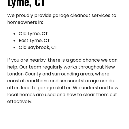
Lyme, CT
We proudly provide garage cleanout services to
homeowners in:
Old Lyme, CT
East Lyme, CT
Old Saybrook, CT
If you are nearby, there is a good chance we can
help. Our team regularly works throughout New
London County and surrounding areas, where
coastal conditions and seasonal storage needs
often lead to garage clutter. We understand how
local homes are used and how to clear them out
effectively.