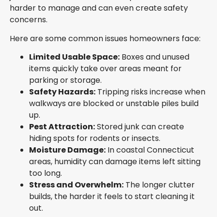
harder to manage and can even create safety
concerns.
Here are some common issues homeowners face:
Limited Usable Space:
Boxes and unused
items quickly take over areas meant for
parking or storage.
Safety Hazards:
Tripping risks increase when
walkways are blocked or unstable piles build
up.
Pest Attraction:
Stored junk can create
hiding spots for rodents or insects.
Moisture Damage:
In coastal Connecticut
areas, humidity can damage items left sitting
too long.
Stress and Overwhelm:
The longer clutter
builds, the harder it feels to start cleaning it
out.