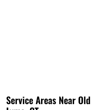
or back-and-forth trips.
It also takes a lot of pressure off. You do not have to
worry about how to move bulky items, what stays,
what goes, or where everything should end up. We
help you work through those decisions and handle
the details along the way.
At the end of it, you are not just getting rid of junk.
You are getting your space back, without the stress,
the mess, or the guesswork that usually comes with
doing it on your own.
Service Areas Near Old