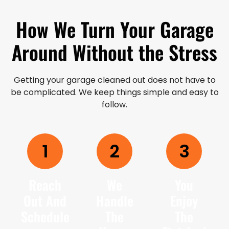
How We Turn Your Garage
Around Without the Stress
Getting your garage cleaned out does not have to
be complicated. We keep things simple and easy to
follow.
1
2
3
Reach
We
You
Out And
Handle
Enjoy
Schedule
The
The