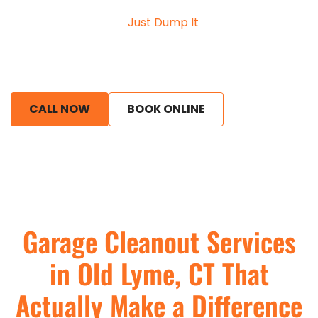
an overwhelming, cluttered space into something
useful again. At
Just Dump It
, we work with
homeowners who are tired of navigating around
piles of old boxes, broken tools, and unused items
that have slowly taken over their garage.
CALL NOW
BOOK ONLINE
Garage Cleanout Services
in Old Lyme, CT That
Actually Make a Difference