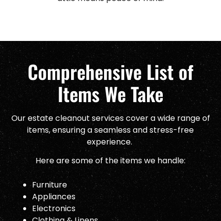
Comprehensive List of
Items We Take
Our estate cleanout services cover a wide range of
items, ensuring a seamless and stress-free
experience.
Here are some of the items we handle:
Furniture
Appliances
Electronics
Clothing & Linens