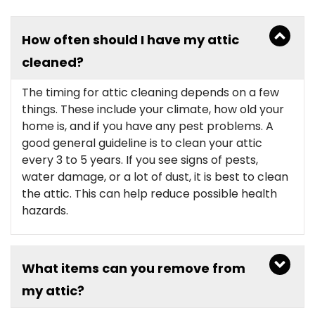
How often should I have my attic
cleaned?
The timing for attic cleaning depends on a few
things. These include your climate, how old your
home is, and if you have any pest problems. A
good general guideline is to clean your attic
every 3 to 5 years. If you see signs of pests,
water damage, or a lot of dust, it is best to clean
the attic. This can help reduce possible health
hazards.
What items can you remove from
my attic?