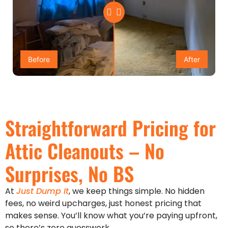
Before
After
Straightforward Pricing for
Attic Cleanouts – No
Surprises, No BS
At
Just Dump It
, we keep things simple. No hidden
fees, no weird upcharges, just honest pricing that
makes sense. You’ll know what you’re paying upfront,
so there’s zero guesswork.