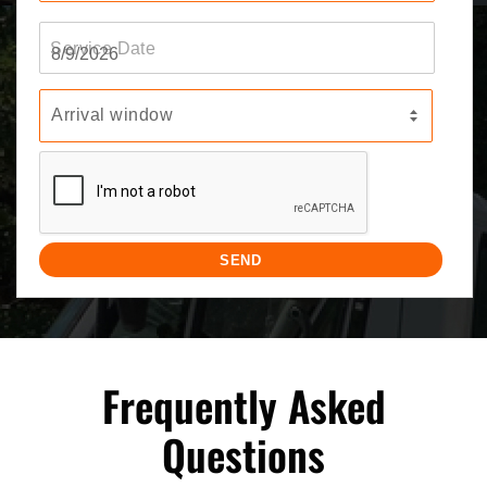
Frequently Asked
Questions