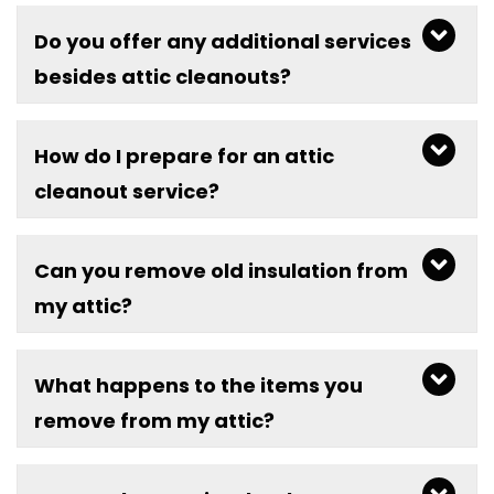
Do you offer any additional services
besides attic cleanouts?
How do I prepare for an attic
cleanout service?
Can you remove old insulation from
my attic?
What happens to the items you
remove from my attic?