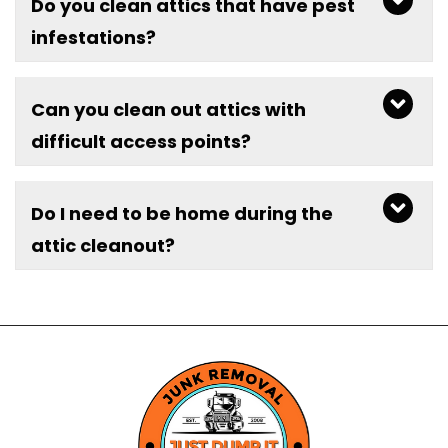
Do you clean attics that have pest
infestations?
Can you clean out attics with
difficult access points?
Do I need to be home during the
attic cleanout?