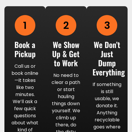
1
2
3
Book a
We Show
We Don’t
Pickup
Up & Get
Just
to Work
Dump
Call us or
Everything
book online
No need to
—it takes
clear a path
If something
like two
or start
is still
minutes.
hauling
usable, we
We’ll ask a
things down
donate it.
few quick
yourself. We
Anything
questions
climb up
recyclable
about what
there, do
goes where
kind of
the dirty