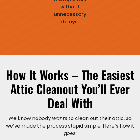
without
unnecessary
delays.
How It Works – The Easiest
Attic Cleanout You’ll Ever
Deal With
We know nobody
wants
to clean out their attic, so
we’ve made the process stupid simple. Here’s how it
goes: