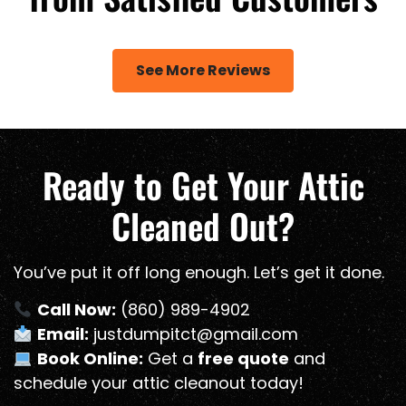
See More Reviews
Ready to Get Your Attic
Cleaned Out?
You’ve put it off long enough. Let’s get it done.
Call Now:
(860) 989-4902
Email:
justdumpitct@gmail.com
Book Online:
Get a
free quote
and
schedule your attic cleanout today!