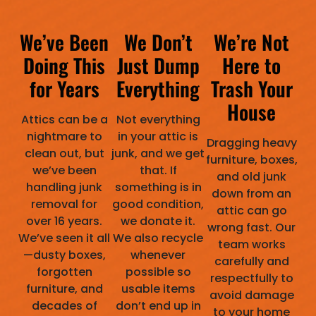
We’ve Been
We Don’t
We’re Not
Doing This
Just Dump
Here to
for Years
Everything
Trash Your
House
Attics can be a
Not everything
nightmare to
in your attic is
Dragging heavy
clean out, but
junk, and we get
furniture, boxes,
we’ve been
that. If
and old junk
handling junk
something is in
down from an
removal for
good condition,
attic can go
over 16 years.
we donate it.
wrong fast. Our
We’ve seen it all
We also recycle
team works
—dusty boxes,
whenever
carefully and
forgotten
possible so
respectfully to
furniture, and
usable items
avoid damage
decades of
don’t end up in
to your home