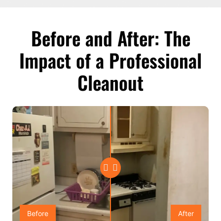
Before and After: The
Impact of a Professional
Cleanout
Before
After