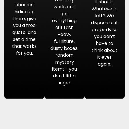
it should.
chaos is
work, and
Whatever’s
hiding up
get
left? We
there, give
everything
dispose of it
you a free
out fast.
properly so
quote, and
Heavy
you don’t
set a time
furniture,
have to
that works
dusty boxes,
think about
for you.
random
it ever
mystery
again.
items—you
don’t lift a
finger.