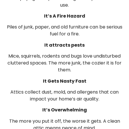
use.
It’s A Fire Hazard
Piles of junk, paper, and old furniture can be serious
fuel for a fire.
It attracts pests
Mice, squirrels, rodents and bugs love undisturbed
cluttered spaces. The more junk, the cozier it is for
them.
It Gets Nasty Fast
Attics collect dust, mold, and allergens that can
impact your home’s air quality.
It’s Overwhelming
The more you put it off, the worse it gets. A clean
attic means peace of mind.