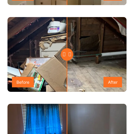
Before
After