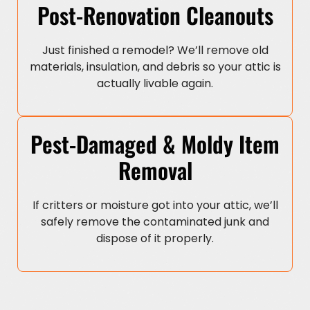
Post-Renovation Cleanouts
Just finished a remodel? We’ll remove old
materials, insulation, and debris so your attic is
actually livable again.
Pest-Damaged & Moldy Item
Removal
If critters or moisture got into your attic, we’ll
safely remove the contaminated junk and
dispose of it properly.