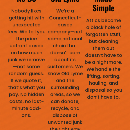
Simple
Nobody likes
We’re a
getting hit with
Connecticut-
Attics become
unexpected
based
a black hole of
fees. We tell you
company—not
forgotten stuff,
the price
some national
but cleaning
upfront based
chain that
them out
on how much
doesn’t care
doesn’t have to
junk we remove
about its
be a nightmare.
—not some
customers. We
We handle the
random guess.
know Old Lyme
lifting, sorting,
If we quote it,
and the
hauling, and
that’s what you
surrounding
disposal so you
pay. No hidden
areas, so we
don’t have to.
costs, no last-
can donate,
minute add-
recycle, and
ons.
dispose of
unwanted junk
the right way