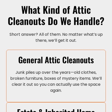
What Kind of Attic
Cleanouts Do We Handle?
Short answer? All of them. No matter what’s up
there, we’ll get it out.
General Attic Cleanouts
Junk piles up over the years—old clothes,
broken furniture, boxes of mystery items. We’ll
clear it out so you can actually use the space
again.