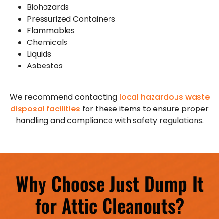
Biohazards
Pressurized Containers
Flammables
Chemicals
Liquids
Asbestos
We recommend contacting
local hazardous waste
disposal facilities
for these items to ensure proper
handling and compliance with safety regulations.
Why Choose Just Dump It
for Attic Cleanouts?