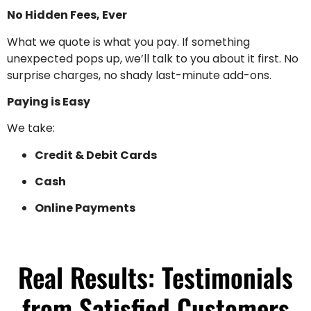
No Hidden Fees, Ever
What we quote is what you pay. If something
unexpected pops up, we’ll talk to you about it first. No
surprise charges, no shady last-minute add-ons.
Paying is Easy
We take:
Credit & Debit Cards
Cash
Online Payments
Real Results: Testimonials
from Satisfied Customers