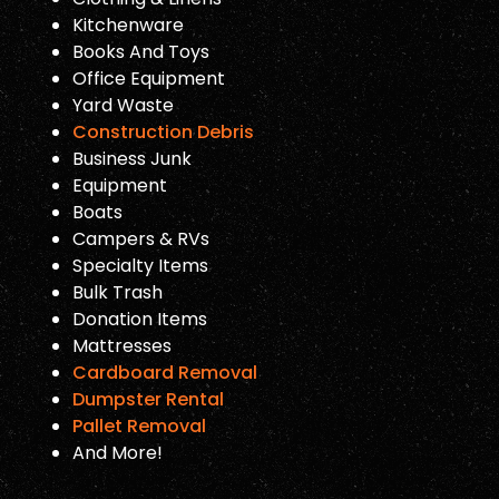
Kitchenware
Books And Toys
Office Equipment
Yard Waste
Construction Debris
Business Junk
Equipment
Boats
Campers & RVs
Specialty Items
Bulk Trash
Donation Items
Mattresses
Cardboard Removal
Dumpster Rental
Pallet Removal
And More!