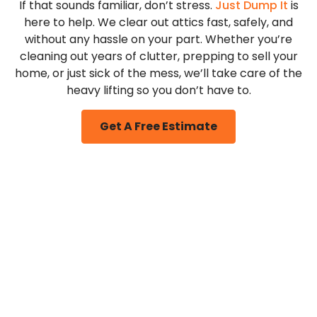
If that sounds familiar, don’t stress.
Just Dump It
is
here to help. We clear out attics fast, safely, and
without any hassle on your part. Whether you’re
cleaning out years of clutter, prepping to sell your
home, or just sick of the mess, we’ll take care of the
heavy lifting so you don’t have to.
Get A Free Estimate