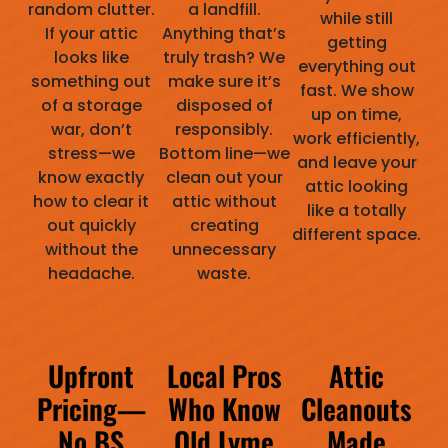
random clutter.
a landfill.
while still
If your attic
Anything that’s
getting
looks like
truly trash? We
everything out
something out
make sure it’s
fast. We show
of a storage
disposed of
up on time,
war, don’t
responsibly.
work efficiently,
stress—we
Bottom line—we
and leave your
know exactly
clean out your
attic looking
how to clear it
attic without
like a totally
out quickly
creating
different space.
without the
unnecessary
headache.
waste.
Upfront
Local Pros
Attic
Pricing—
Who Know
Cleanouts
No BS
Old Lyme
Made