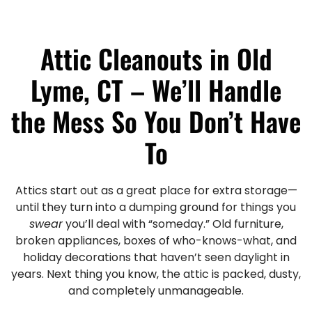
Attic Cleanouts in Old
Lyme, CT – We’ll Handle
the Mess So You Don’t Have
To
Attics start out as a great place for extra storage—
until they turn into a dumping ground for things you
swear
you’ll deal with “someday.” Old furniture,
broken appliances, boxes of who-knows-what, and
holiday decorations that haven’t seen daylight in
years. Next thing you know, the attic is packed, dusty,
and completely unmanageable.