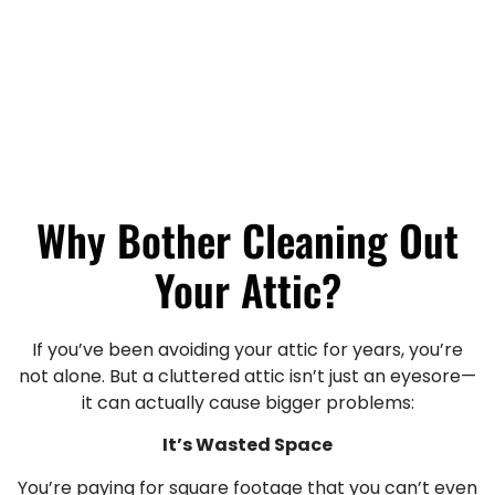
Why Bother Cleaning Out
Your Attic?
If you’ve been avoiding your attic for years, you’re
not alone. But a cluttered attic isn’t just an eyesore—
it can actually cause bigger problems:
It’s Wasted Space
You’re paying for square footage that you can’t even