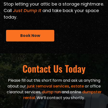
Stop letting your attic be a storage nightmare.
Call
Just Dump It
and take back your space
today.
Book Now
Contact Us Today
Please fill out this short form and ask us anything
about our
junk removal services
,
estate
or office
cleanout services,
dump run
and online
dumpster
rental
. We’ll contact you shortly.