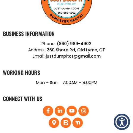
BUSINESS INFORMATION
Phone:
(860) 989-4902
Address:
260 Shore Rd, Old Lyme, CT
Email:
justdumpitct@gmail.com
WORKING HOURS
Mon – Sun 7:00AM – 8:00PM
CONNECT WITH US