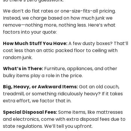
We don’t do flat rates or one-size-fits-all pricing.
Instead, we charge based on how much junk we
remove—nothing more, nothing less. Here’s what
factors into your quote:
How Much Stuff You Have:
A few dusty boxes? That’ll
cost less than an attic packed floor to ceiling with
random junk.
What’s in There:
Furniture, appliances, and other
bulky items play a role in the price.
Big, Heavy, or Awkward Items:
Got an old couch,
treadmill, or something ridiculously heavy? If it takes
extra effort, we factor that in.
Special Disposal Fees:
Some items, like mattresses
and electronics, come with extra disposal fees due to
state regulations. We’ll tell you upfront.