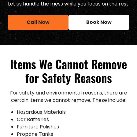
Let us handle the mess while you focus on the rest.
Call Now
Book Now
Items We Cannot Remove
for Safety Reasons
For safety and environmental reasons, there are
certain items we cannot remove. These include:
Hazardous Materials
Car Batteries
Furniture Polishes
Propane Tanks