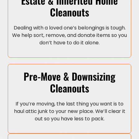
Estate & Inherited Home
Cleanouts
Dealing with a loved one’s belongings is tough.
We help sort, remove, and donate items so you
don’t have to do it alone.
Pre-Move & Downsizing
Cleanouts
If you’re moving, the last thing you want is to
haul attic junk to your new place. We’ll clear it
out so you have less to pack.